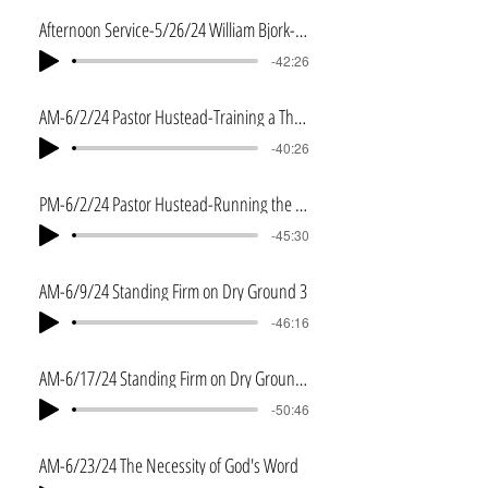
Afternoon Service-5/26/24 William Bjork-Psalm 103
-42:26
AM-6/2/24 Pastor Hustead-Training a Thoroughbred
-40:26
PM-6/2/24 Pastor Hustead-Running the Race
-45:30
AM-6/9/24 Standing Firm on Dry Ground 3
-46:16
AM-6/17/24 Standing Firm on Dry Ground 4
-50:46
AM-6/23/24 The Necessity of God's Word