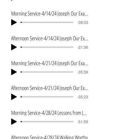
Morning Service-4/14/24 Joseph Our Example
-38:03
Afternoon Service-4/14/24 Joseph Our Example 2
-21:36
Morning Service-4/21/24 Joseph Our Example 3
-35:39
Afternoon Service-4/21/24 Joseph Our Example 4
-35:23
Morning Service-4/28/24 Lessons from Joshua
-51:59
Afternoon Service-4/28/24 Walking Worthy