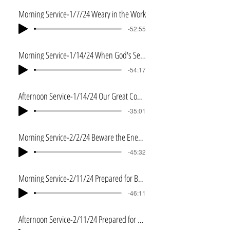
Morning Service-1/7/24 Weary in the Work
-52:55
Morning Service-1/14/24 When God's Servant Fails
-54:17
Afternoon Service-1/14/24 Our Great Commission
-35:01
Morning Service-2/2/24 Beware the Enemy
-45:32
Morning Service-2/11/24 Prepared for Battle
-46:11
Afternoon Service-2/11/24 Prepared for Battle 2