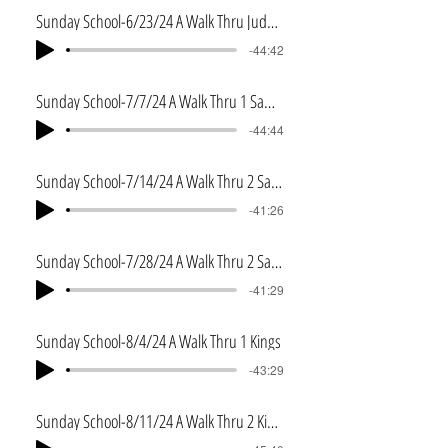
Sunday School-6/23/24 A Walk Thru Judges
-44:42
Sunday School-7/7/24 A Walk Thru 1 Samuel
-44:44
Sunday School-7/14/24 A Walk Thru 2 Samuel
-41:26
Sunday School-7/28/24 A Walk Thru 2 Samuel Pt 2
-41:29
Sunday School-8/4/24 A Walk Thru 1 Kings
-43:29
Sunday School-8/11/24 A Walk Thru 2 Kings