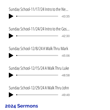
Sunday School-11/17/24 Intro to the New Testament
-43:35
Sunday School-11/24/24 Intro to the Gospels
-42:30
Sunday School-12/8/24 A Walk Thru Mark
-45:06
Sunday School-12/15/24 A Walk Thru Luke
-48:58
Sunday School-12/29/24 A Walk Thru John
-49:49
2024 Sermons