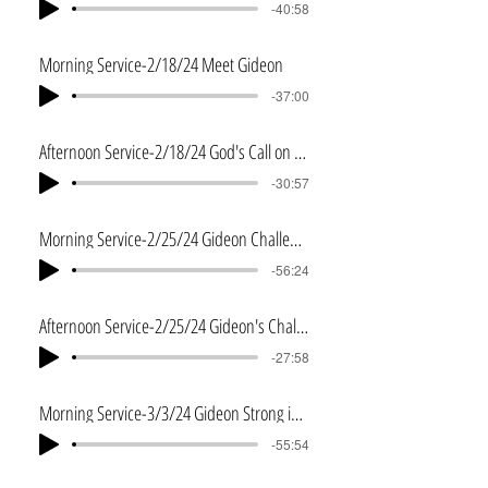
-40:58
Morning Service-2/18/24 Meet Gideon
-37:00
Afternoon Service-2/18/24 God's Call on Gideon
-30:57
Morning Service-2/25/24 Gideon Challenged
-56:24
Afternoon Service-2/25/24 Gideon's Challenge 2
-27:58
Morning Service-3/3/24 Gideon Strong in the Wilderness
-55:54