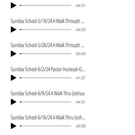
-44:51
Sunday School-5/19/24 A Walk Through Numbers
-44:33
Sunday School-5/26/24 A Walk Through Deuteronomy
-50:09
Sunday School-6/2/24 Pastor Hustead-One in Christ
-41:27
Sunday School-6/9/24 A Walk Thru Joshua
-44:51
Sunday School-6/16/24 A Walk Thru Joshua 2
-45:58