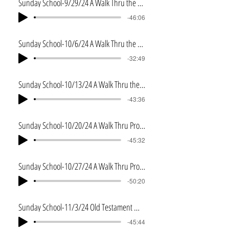
Sunday School-9/29/24 A Walk Thru the Proverbs
-46:06
Sunday School-10/6/24 A Walk Thru the Eccleiastes
-32:49
Sunday School-10/13/24 A Walk Thru the Song of Solomon
-43:36
Sunday School-10/20/24 A Walk Thru Prophecy-Part 1
-45:32
Sunday School-10/27/24 A Walk Thru Prophecy-Part 2
-50:20
Sunday School-11/3/24 Old Testament Wrap Up
-45:44