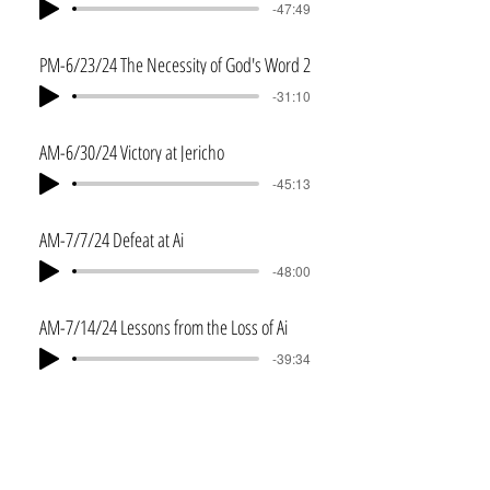
-47:49
PM-6/23/24 The Necessity of God's Word 2
-31:10
AM-6/30/24 Victory at Jericho
-45:13
AM-7/7/24 Defeat at Ai
-48:00
AM-7/14/24 Lessons from the Loss of Ai
-39:34
PM-7/14/24 Lessons from the Loss of Ai 2
-25:30