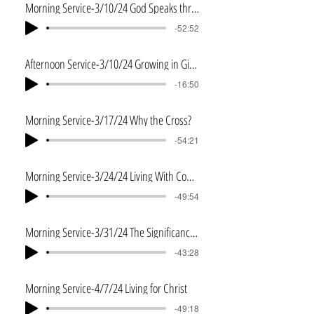
Morning Service-3/10/24 God Speaks through Jeremiah
-52:52
Afternoon Service-3/10/24 Growing in Giving
-16:50
Morning Service-3/17/24 Why the Cross?
-54:21
Morning Service-3/24/24 Living With Courage
-49:54
Morning Service-3/31/24 The Significance of the Resurrection
-43:28
Morning Service-4/7/24 Living for Christ
-49:18