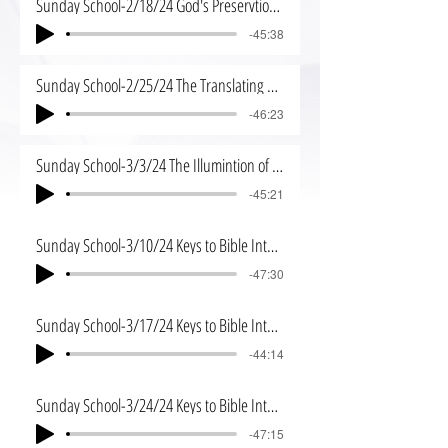
Sunday School-2/18/24 God's Preservtion of His Word
-45:38
Sunday School-2/25/24 The Translating of God's Word
-46:23
Sunday School-3/3/24 The Illumintion of the Spirit
-45:21
Sunday School-3/10/24 Keys to Bible Interpretation
-47:30
Sunday School-3/17/24 Keys to Bible Interpretation 2
-44:14
Sunday School-3/24/24 Keys to Bible Interpretation 3
-47:15