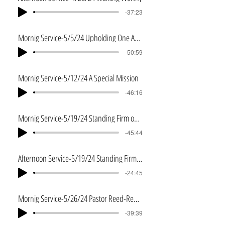
-37:23
Mornig Service-5/5/24 Upholding One Another
-50:59
Mornig Service-5/12/24 A Special Mission
-46:16
Mornig Service-5/19/24 Standing Firm on Dry Ground
-45:44
Afternoon Service-5/19/24 Standing Firm on Dry Ground 2
-24:45
Mornig Service-5/26/24 Pastor Reed-Remembering
-39:39