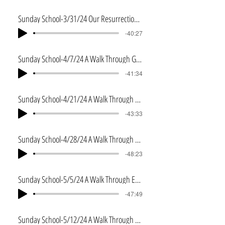
Sunday School-3/31/24 Our Resurrection Body
-40:27
Sunday School-4/7/24 A Walk Through Genesis
-41:34
Sunday School-4/21/24 A Walk Through Genesis 2
-43:33
Sunday School-4/28/24 A Walk Through Exodus
-48:23
Sunday School-5/5/24 A Walk Through Exodus 2
-47:49
Sunday School-5/12/24 A Walk Through Leviticus