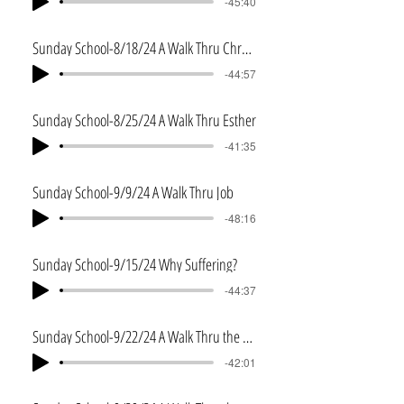
-45:40
Sunday School-8/18/24 A Walk Thru Chronicles and Ezra
-44:57
Sunday School-8/25/24 A Walk Thru Esther
-41:35
Sunday School-9/9/24 A Walk Thru Job
-48:16
Sunday School-9/15/24 Why Suffering?
-44:37
Sunday School-9/22/24 A Walk Thru the Psalms
-42:01