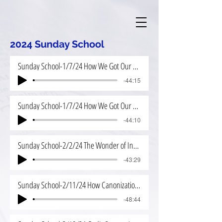
2024 Sunday School
Sunday School-1/7/24 How We Got Our Bible
-44:15
Sunday School-1/7/24 How We Got Our Bible 2
-44:10
Sunday School-2/2/24 The Wonder of Inspiration
-43:29
Sunday School-2/11/24 How Canonization Worked
-48:44