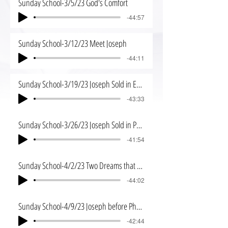
Sunday School-3/5/23 God's Comfort
-44:57
Sunday School-3/12/23 Meet Joseph
-44:11
Sunday School-3/19/23 Joseph Sold in Egypt
-43:33
Sunday School-3/26/23 Joseph Sold in Potiphar's House
-41:54
Sunday School-4/2/23 Two Dreams that Changed a Future
-44:02
Sunday School-4/9/23 Joseph before Pharoh
-42:44