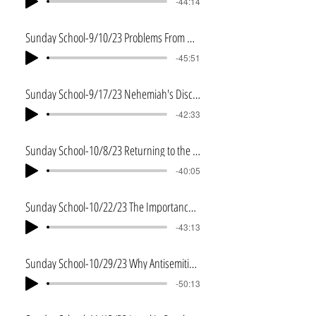
-44:14
Sunday School-9/10/23 Problems From Within
-45:51
Sunday School-9/17/23 Nehemiah's Discernment
-42:33
Sunday School-10/8/23 Returning to the Word
-40:05
Sunday School-10/22/23 The Importance of Understanding the Word
-43:13
Sunday School-10/29/23 Why Antisemitism
-50:13