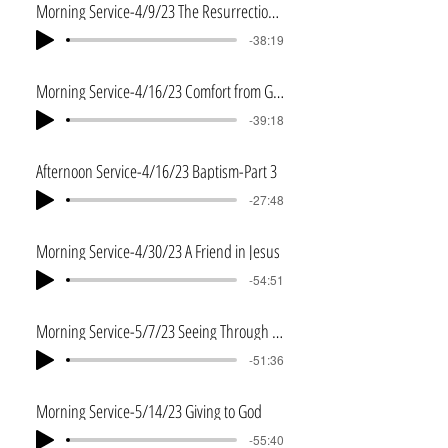
Morning Service-4/9/23 The Resurrection and You
-38:19
Morning Service-4/16/23 Comfort from God
-39:18
Afternoon Service-4/16/23 Baptism-Part 3
-27:48
Morning Service-4/30/23 A Friend in Jesus
-54:51
Morning Service-5/7/23 Seeing Through Jesus' Eyes
-51:36
Morning Service-5/14/23 Giving to God
-55:40