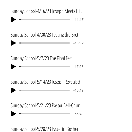
Sunday School-4/16/23 Joseph Meets His Brothers
-44:47
Sunday School-4/30/23 Testing the Brothers
-45:32
Sunday School-5/7/23 The Final Test
-47:35
Sunday School-5/14/23 Joseph Revealed
-46:49
Sunday School-5/21/23 Pastor Bell-Church Planting
-56:40
Sunday School-5/28/23 Israel in Goshen