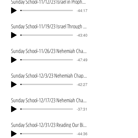
Sunday School-11/12/23 Israel in Prophecy
-44:17
Sunday School-11/19/23 Israel Through the Bible
-43:40
Sunday School-11/26/23 Nehemiah Chapter 9
-47:49
Sunday School-12/3/23 Nehemiah Chapter 10
-42:27
Sunday School-12/17/23 Nehemiah Chapter 13
-37:31
Sunday School-12/31/23 Reading Our Bibles in 2024
-44:36