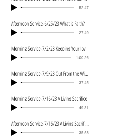
-52:47
Afternoon Service-6/25/23 What is Faith?
-27:49
Morning Service-7/2/23 Keeping Your Joy
-1:00:26
Morning Service-7/9/23 Out From the Wilderness
-37:45
Morning Service-7/16/23 A Living Sacrifice
-49:31
Afternoon Service-7/16/23 A Living Sacrifice-Part 2
-35:58