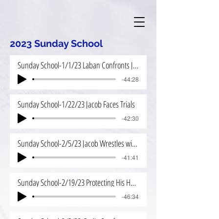
2023 Sunday School
Sunday School-1/1/23 Laban Confronts Jacob
-44:28
Sunday School-1/22/23 Jacob Faces Trials
-42:30
Sunday School-2/5/23 Jacob Wrestles with God
-41:41
Sunday School-2/19/23 Protecting His House
-46:34