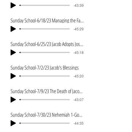
-43:39
Sunday School-6/18/23 Managing the Fame
-45:29
Sunday School-6/25/23 Jacob Adopts Joseph's Sons
-45:18
Sunday School-7/2/23 Jacob's Blessings
-45:20
Sunday School-7/9/23 The Death of Jacob and Joseph
-43:07
Sunday School-7/30/23 Nehemiah 1-Godly Leadership
-44:35