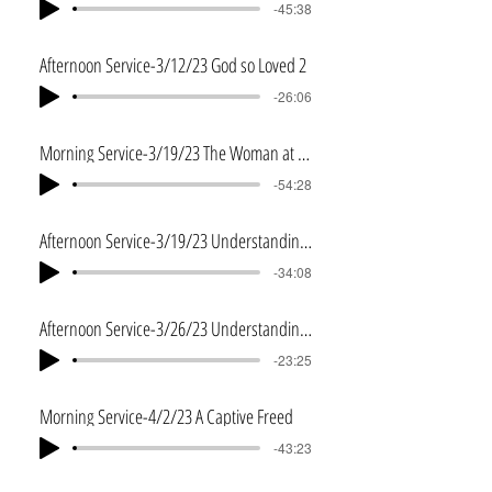
-45:38
Afternoon Service-3/12/23 God so Loved 2
-26:06
Morning Service-3/19/23 The Woman at the Well
-54:28
Afternoon Service-3/19/23 Understanding Baptistm
-34:08
Afternoon Service-3/26/23 Understanding Baptistm-Part 2
-23:25
Morning Service-4/2/23 A Captive Freed
-43:23