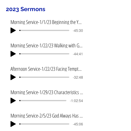
2023 Sermons
Morning Service-1/1/23 Beginning the Year Right
-45:30
Morning Service-1/22/23 Walking with God
-44:41
Afternoon Service-1/22/23 Facing Temptation
-32:48
Morning Service-1/29/23 Characteristics of a Servant
-1:02:54
Morning Service-2/5/23 God Always Has a Plan
-45:06