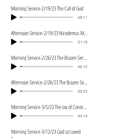
Morning Service-2/19/23 The Call of God
-48:11
Afternoon Service-2/19/23 Nicodemus Meets Jesus
-31:16
Morning Service-2/26/23 The Brazen Serpent
-46:12
Afternoon Service-2/26/23 The Brazen Serpent-2
-39:23
Morning Service-3/5/23 The Joy of Contentment
-44:19
Morning Service-3/12/23 God so Loved