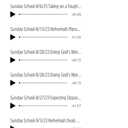
Sunday School-8/6/23 Taking on a Tough Task
-45:26
Sunday School-8/13/23 Nehemiah Plans the Work
-51:05
Sunday School-8/20/23 Doing God's Work God's Way
-46:15
Sunday School-8/20/23 Doing God's Work God's Way
-46:15
Sunday School-8/27/23 Expecting Opposition
-41:07
Sunday School-9/3/23 Nehemiah Deals with Opposition