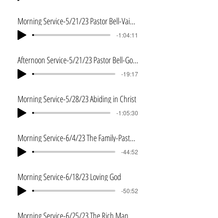
Morning Service-5/21/23 Pastor Bell-Vain Imaginings
-1:04:11
Afternoon Service-5/21/23 Pastor Bell-God of the Impossible
-19:17
Morning Service-5/28/23 Abiding in Christ
-1:05:30
Morning Service-6/4/23 The Family-Pastor John Reed
-44:52
Morning Service-6/18/23 Loving God
-50:52
Morning Service-6/25/23 The Rich Man and Lazarus