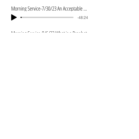
Morning Service-7/30/23 An Acceptable Servant
-48:24
Morning Service-8/6/23 What is a Prophet
-46:56
Morning Service-8/13/23 Elijah's Power Source
-48:34
Morning Service-8/20/23 Elijah's Power Source 2
-46:49
Afternoon Service-8/20/23 William Bjork--I John 2:3-5
-28:21
Morning Service-8/27/23 Our Heavenly Home